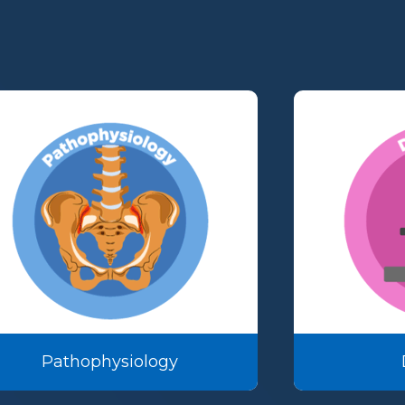
Pathophysiology