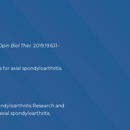
Opin Biol Ther
. 2019;19:631-
r axial spondyloarthritis.
ndyloarthritis Research and
ial spondyloarthritis.