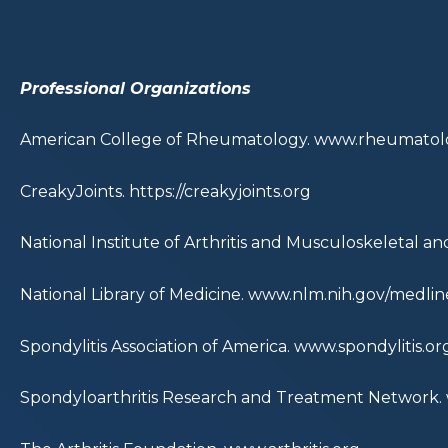
Professional Organizations
American College of Rheumatology.
www.rheumatolo
CreakyJoints.
https://creakyjoints.org
National Institute of Arthritis and Musculoskeletal an
National Library of Medicine.
www.nlm.nih.gov/medline
Spondylitis Association of America.
www.spondylitis.or
Spondyloarthritis Research and Treatment Network.