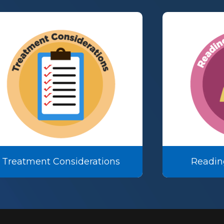
Treatment Considerations
Readin