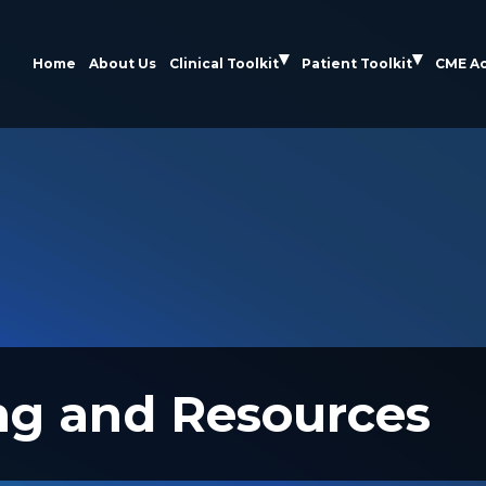
Home
About Us
Clinical Toolkit
Patient Toolkit
CME Ac
ng and Resources