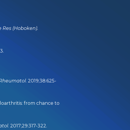
re Res (Hoboken).
3.
 Rheumatol
. 2019;38:625-
arthritis: from chance to
atol
. 2017;29:317-322.