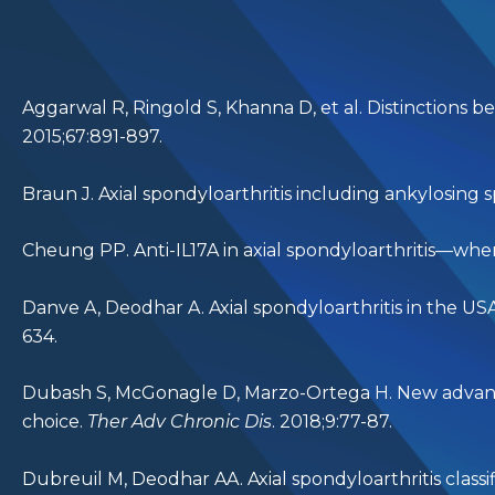
Aggarwal R, Ringold S, Khanna D, et al. Distinctions be
2015;67:891-897.
Braun J. Axial spondyloarthritis including ankylosing s
Cheung PP. Anti-IL17A in axial spondyloarthritis—whe
Danve A, Deodhar A. Axial spondyloarthritis in the US
634.
Dubash S, McGonagle D, Marzo-Ortega H. New advances
choice.
Ther Adv Chronic Dis
. 2018;9:77-87.
Dubreuil M, Deodhar AA. Axial spondyloarthritis classif