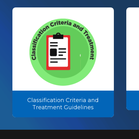
Classification Criteria and
Treatment Guidelines