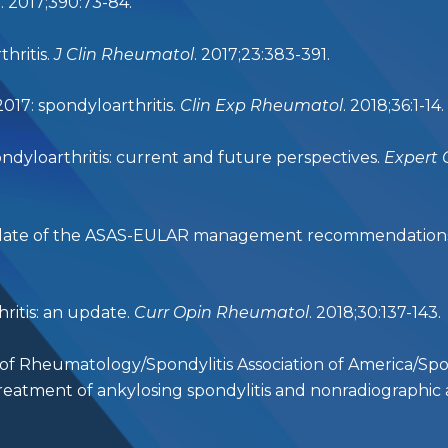
t
. 2017;390:73-84.
hritis.
J Clin Rheumatol
. 2017;23:383-391.
2017: spondyloarthritis.
Clin Exp Rheumatol
. 2018;36:1-14.
ondyloarthritis: current and future perspectives.
Expert 
update of the ASAS-EULAR management recommendations fo
ritis: an update.
Curr Opin Rheumatol
. 2018;30:137-143.
 of Rheumatology/Spondylitis Association of America/Spo
tment of ankylosing spondylitis and nonradiographic ax