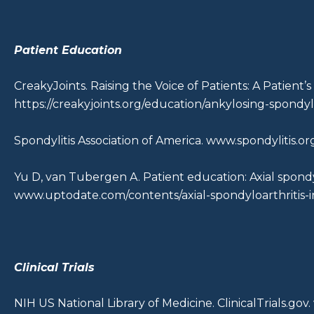
Patient Education
CreakyJoints. Raising the Voice of Patients: A Patient’
https://creakyjoints.org/education/ankylosing-spondyli
Spondylitis Association of America.
www.spondylitis.or
Yu D, van Tubergen A. Patient education: Axial spondyl
www.uptodate.com/contents/axial-spondyloarthritis-i
Clinical Trials
NIH US National Library of Medicine. ClinicalTrials.gov.