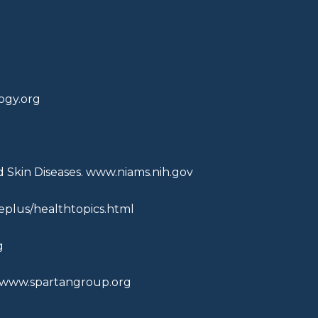
gy.org
d Skin Diseases.
www.niams.nih.gov
plus/healthtopics.html
g
www.spartangroup.org