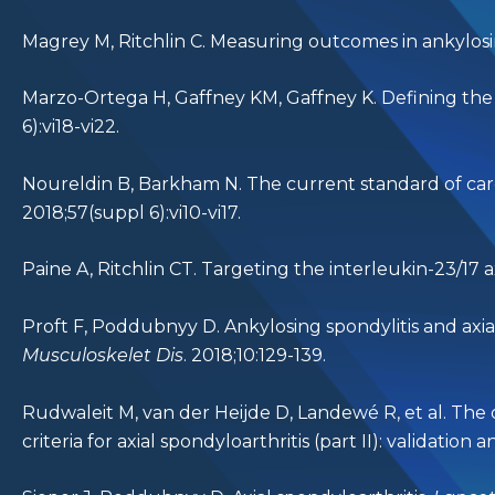
Magrey M, Ritchlin C. Measuring outcomes in ankylosing
Marzo-Ortega H, Gaffney KM, Gaffney K. Defining the tar
6):vi18-vi22.
Noureldin B, Barkham N. The current standard of care
2018;57(suppl 6):vi10-vi17.
Paine A, Ritchlin CT. Targeting the interleukin-23/17 ax
Proft F, Poddubnyy D. Ankylosing spondylitis and axial 
Musculoskelet Dis
. 2018;10:129-139.
Rudwaleit M, van der Heijde D, Landewé R, et al. Th
criteria for axial spondyloarthritis (part II): validation 