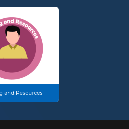
g and Resources