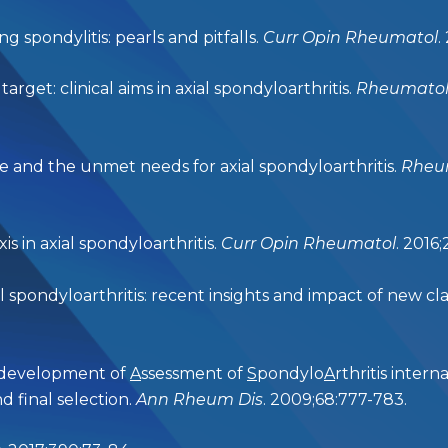
 spondylitis: pearls and pitfalls.
Curr Opin Rheumatol
.
get: clinical aims in axial spondyloarthritis.
Rheumatolo
 and the unmet needs for axial spondyloarthritis.
Rheum
is in axial spondyloarthritis.
Curr Opin Rheumatol
. 2016
spondyloarthritis: recent insights and impact of new class
e development of
A
ssessment of
S
pondylo
A
rthritis intern
and final selection.
Ann Rheum Dis
. 2009;68:777-783.