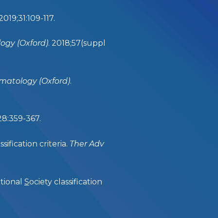
 2019;31:109-117.
gy (Oxford)
. 2018;57(suppl
atology (Oxford)
.
;28:359-367.
ification criteria.
Ther Adv
ational
S
ociety classification