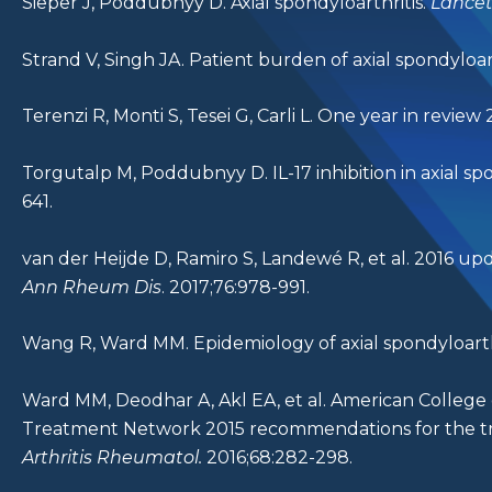
Sieper J, Poddubnyy D. Axial spondyloarthritis.
Lance
Strand V, Singh JA. Patient burden of axial spondyloart
Terenzi R, Monti S, Tesei G, Carli L. One year in review 
Torgutalp M, Poddubnyy D. IL-17 inhibition in axial sp
641.
van der Heijde D, Ramiro S, Landewé R, et al. 2016 
Ann Rheum Dis
. 2017;76:978-991.
Wang R, Ward MM. Epidemiology of axial spondyloarth
Ward MM, Deodhar A, Akl EA, et al. American College
Treatment Network 2015 recommendations for the trea
Arthritis Rheumatol.
2016;68:282-298.