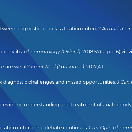
tween diagnostic and classification criteria?
Arthritis Ca
pondylitis.
Rheumatology (Oxford)
. 2018;57(suppl 6):vi1-vi
re are we at?
Front Med (Lausanne)
. 2017;4:1.
A: diagnostic challenges and missed opportunities.
J
Clin
 in the understanding and treatment of axial spondylo
ication criteria: the debate continues.
Curr Opin Rheum