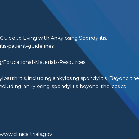
s Guide to Living with Ankylosing Spondylitis.
tis-patient-guidelines
g/Educational-Materials-Resources
oarthritis, including ankylosing spondylitis (Beyond the 
ncluding-ankylosing-spondylitis-beyond-the-basics
www.clinicaltrials.gov