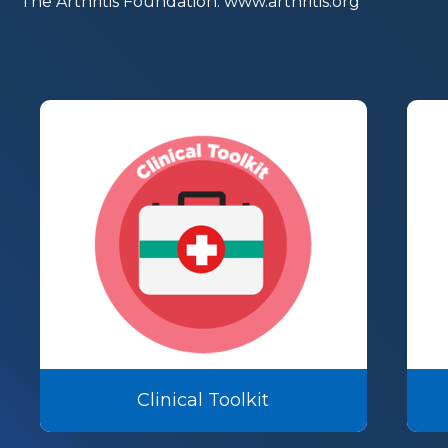
The Arthritis Foundation.
www.arthritis.org
Clinical Toolkit