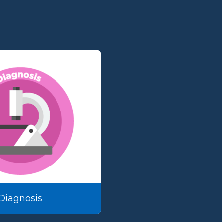
Diagnosis