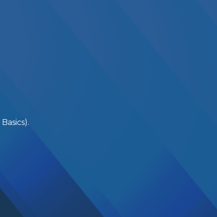
Basics).