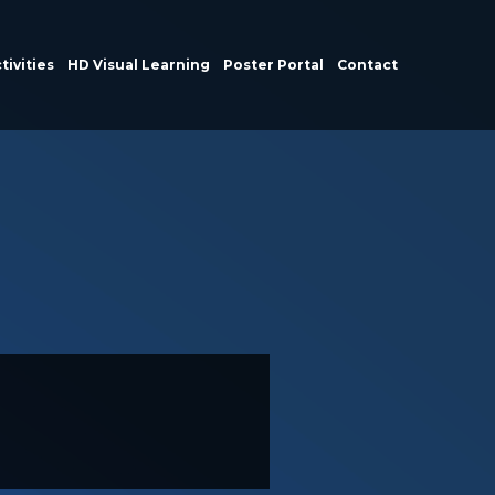
tivities
HD Visual Learning
Poster Portal
Contact